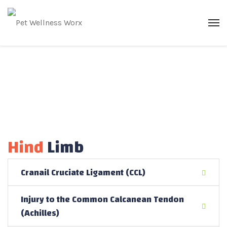
Hind
Limb
Cranail Cruciate Ligament (CCL)
Injury to the Common Calcanean Tendon
(Achilles)