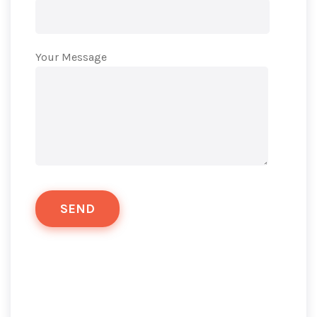
Your Message