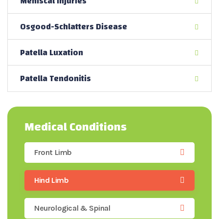
Meniscal Injuries
Osgood-Schlatters Disease
Patella Luxation
Patella Tendonitis
Medical Conditions
Front Limb
Hind Limb
Neurological & Spinal