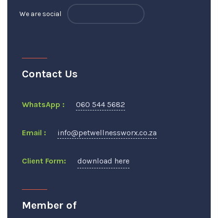
We are social
Contact Us
WhatsApp :
060 544 5682
Email :
info@petwellnessworx.co.za
Client Form:
download here
Member of