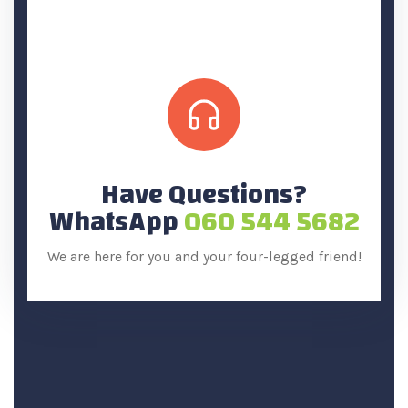
Have Questions?
WhatsApp
060 544 5682
We are here for you and your four-legged friend!