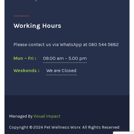
Working Hours
Please contact us via WhatsApp at 060 544 5682
Mon – Fri :
09.00 am – 5.00 pm
Weekends :
We are Closed
Managed By
Visual Impact
Copyright © 2024
Pet Wellness Worx
All Rights Reserved