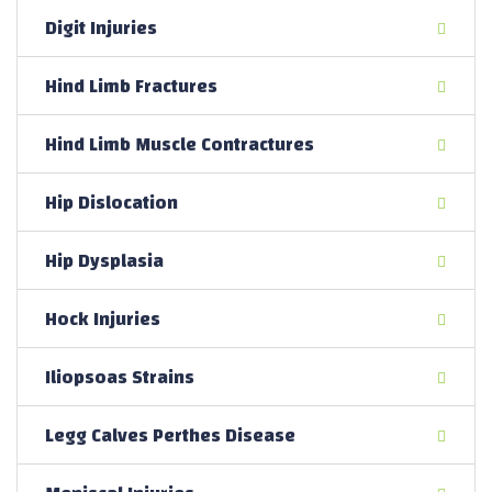
Digit Injuries
Hind Limb Fractures
Hind Limb Muscle Contractures
Hip Dislocation
Hip Dysplasia
Hock Injuries
Iliopsoas Strains
Legg Calves Perthes Disease