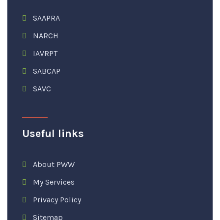
SAAPRA
NARCH
IAVRPT
SABCAP
SAVC
Useful links
About PWW
My Services
Privacy Policy
Sitemap