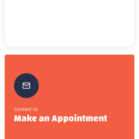
Contact Us
Make an Appointment