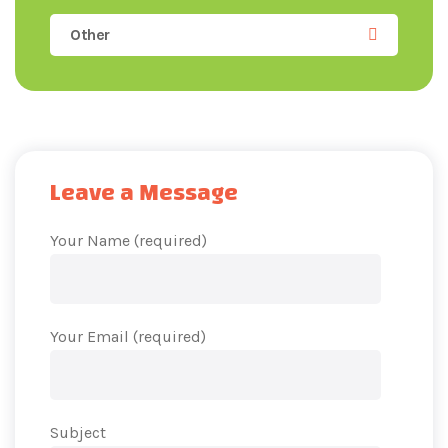
Other
Leave a Message
Your Name (required)
Your Email (required)
Subject