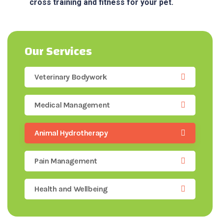
cross training and fitness for your pet.
Our Services
Veterinary Bodywork
Medical Management
Animal Hydrotherapy
Pain Management
Health and Wellbeing