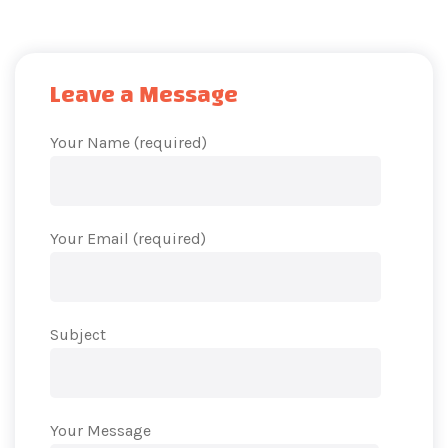
Leave a Message
Your Name (required)
Your Email (required)
Subject
Your Message