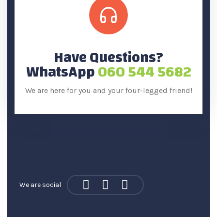
Have Questions?
WhatsApp
060 544 5682
We are here for you and your four-legged friend!
We are social