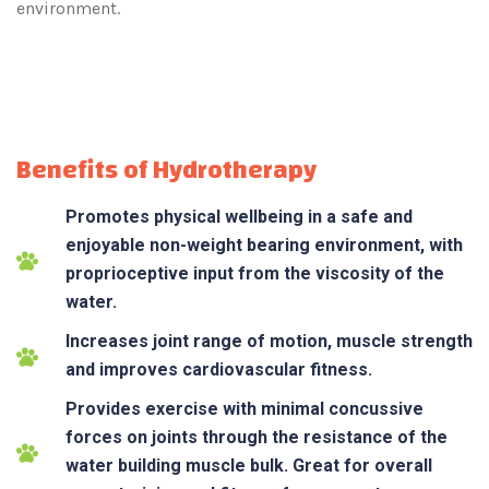
environment.
Benefits of Hydrotherapy
Promotes physical wellbeing in a safe and
enjoyable non-weight bearing environment, with
proprioceptive input from the viscosity of the
water.
Increases joint range of motion, muscle strength
and improves cardiovascular fitness.
Provides exercise with minimal concussive
forces on joints through the resistance of the
water building muscle bulk. Great for overall