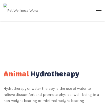
Animal
Hydrotherapy
Hydrotherapy or water therapy is the use of water to
relieve discomfort and promote physical well-being in a
non-weight bearing or minimal-weight bearing