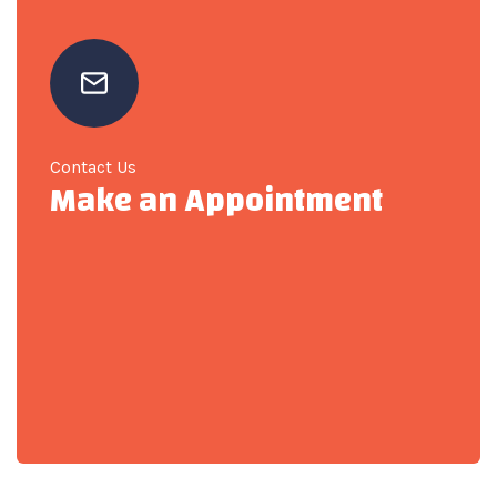
Contact Us
Make an Appointment