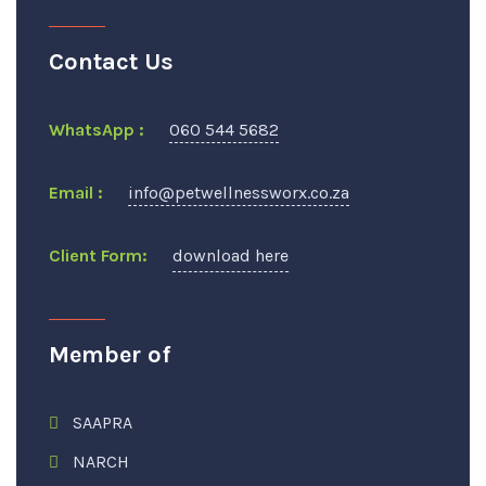
Contact Us
WhatsApp :
060 544 5682
Email :
info@petwellnessworx.co.za
Client Form:
download here
Member of
SAAPRA
NARCH