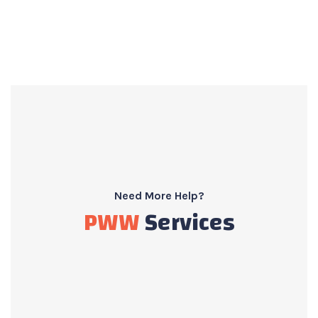
Need More Help?
PWW
Services