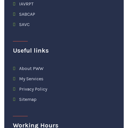
IAVRPT
SABCAP
SAVC
Useful links
About PWW
My Services
Privacy Policy
Sitemap
Working Hours