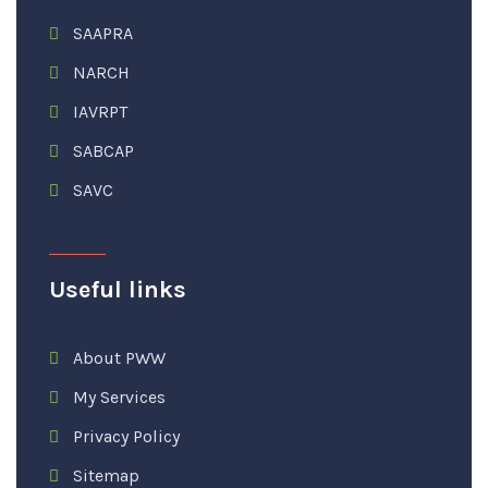
SAAPRA
NARCH
IAVRPT
SABCAP
SAVC
Useful links
About PWW
My Services
Privacy Policy
Sitemap