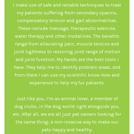
I make use of safe and reliable techniques to treat
my patients suffering from secondary spasms,
compensatory tension and gait abnormalities.
These include massage, therapeutic exercise,
water therapy and other modalities. The benefits
range from alleviating pain, muscle tension and
joint tightness to restoring joint range of motion
and joint function. My hands are the best tools I
have. They help me to identify problem areas, and
from there I can use my scientific know-how and
experience to help my fur patients.
Just like you, I’m an animal lover, a member of
dog clubs, in the dog world right alongside you,
etc. After all, we are all just pet owners looking for
the same thing; a non-invasive way to make our
pets happy and healthy.