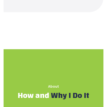
About
How and
Why I Do It