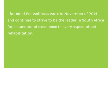
I founded Pet Wellness Worx in November of 2014
and continue to strive to be the leader in South Africa
for a standard of excellence in every aspect of pet
rehabilitation.