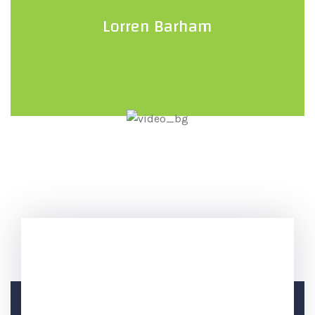
Lorren Barham