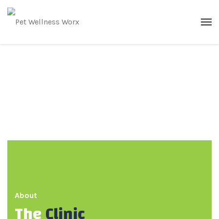
About
The
Clinic