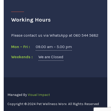
Working Hours
Please contact us via WhatsApp at 060 544 5682
Mon – Fri :
09.00 am – 5.00 pm
Weekends :
We are Closed
Managed By
Visual Impact
Copyright © 2024
Pet Wellness Worx
All Rights Reserved