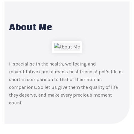
About Me
I specialise in the health, wellbeing and
rehabilitative care of man’s best friend. A pet’s life is
short in comparison to that of their human
companions. So let us give them the quality of life
they deserve, and make every precious moment
count.