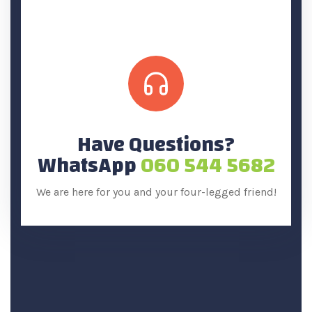
Have Questions?
WhatsApp
060 544 5682
We are here for you and your four-legged friend!