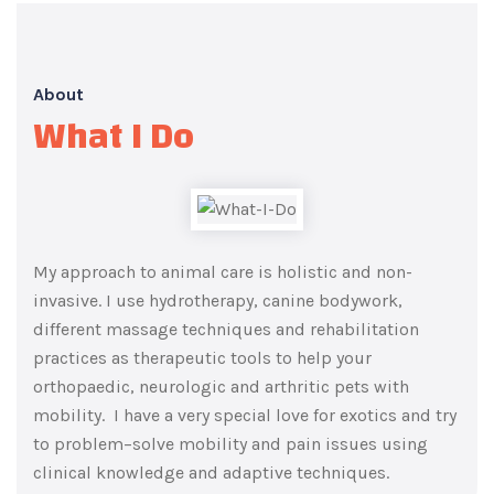
About
What I Do
My approach to animal care is holistic and non-
invasive. I use hydrotherapy, canine bodywork,
different massage techniques and rehabilitation
practices as therapeutic tools to help your
orthopaedic, neurologic and arthritic pets with
mobility.
I have a very special
love
for exotics and try
to
problem
–
solve mobility and pain issues using
clinical knowledge and adaptive techniques.