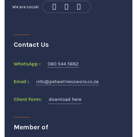
We are social
Contact Us
WhatsApp :
060 544 5682
Email :
info@petwellnessworx.co.za
Client Form:
download here
Member of